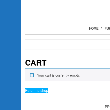
Skip
to
the
content
HOME
FU
CART
Your cart is currently empty.
Return to shop
PR