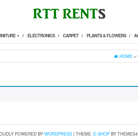
RNITURE
ELECTRONICS
CARPET
PLANTS & FLOWERS
A
HOME
»
OUDLY POWERED BY
WORDPRESS
|
THEME:
E-SHOP
BY THEMES