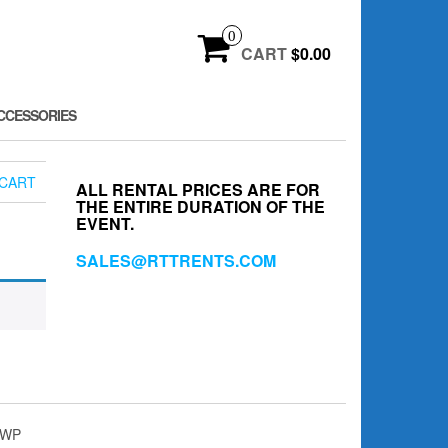
0
CART
$0.00
CCESSORIES
CART
ALL RENTAL PRICES ARE FOR
THE ENTIRE DURATION OF THE
EVENT.
SALES@RTTRENTS.COM
4WP