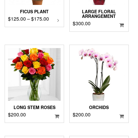
FICUS PLANT
LARGE FLORAL
ARRANGEMENT
Price
$
125.00
–
$
175.00
This
$
300.00
product
range:
has
$125.00
multiple
through
variants.
$175.00
The
options
may
be
chosen
on
the
product
page
LONG STEM ROSES
ORCHIDS
$
200.00
$
200.00