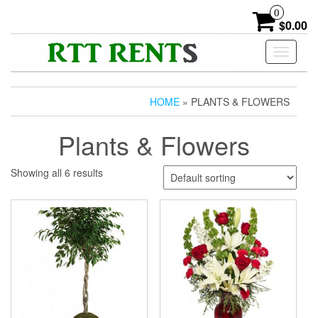
Skip
0
to
$0.00
the
content
Toggle
navigati
HOME
» PLANTS & FLOWERS
Plants & Flowers
Showing all 6 results