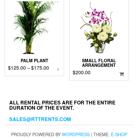
PALM PLANT
SMALL FLORAL
ARRANGEMENT
Price
$
125.00
–
$
175.00
This
$
200.00
product
range:
has
$125.00
multiple
through
variants.
$175.00
The
ALL RENTAL PRICES ARE FOR THE ENTIRE
options
DURATION OF THE EVENT.
may
be
SALES@RTTRENTS.COM
chosen
on
PROUDLY POWERED BY
WORDPRESS
|
THEME:
E-SHOP
the