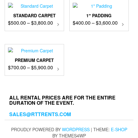
STANDARD CARPET
1″ PADDING
Price
Price
$
500.00
–
$
3,800.00
This
$
400.00
–
$
3,600.00
This
product
produc
range:
range:
has
has
$500.00
$400.00
multiple
multip
through
through
variants.
variant
$3,800.00
$3,600.0
The
The
options
option
PREMIUM CARPET
may
may
Price
$
700.00
–
$
5,900.00
This
be
be
product
range:
chosen
chose
has
$700.00
on
on
multiple
through
the
the
variants.
$5,900.00
product
produc
ALL RENTAL PRICES ARE FOR THE ENTIRE
The
DURATION OF THE EVENT.
page
page
options
may
SALES@RTTRENTS.COM
be
chosen
on
PROUDLY POWERED BY
WORDPRESS
|
THEME:
E-SHOP
the
BY THEMES4WP