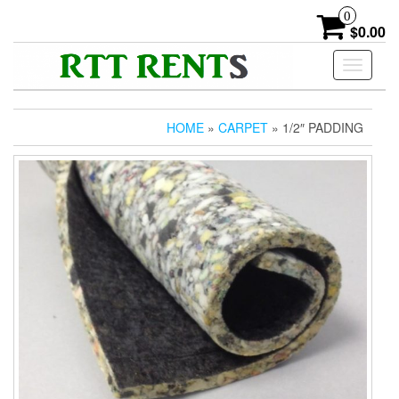
Skip
0
to
$0.00
the
content
Toggle
navigati
HOME
»
CARPET
» 1/2″ PADDING