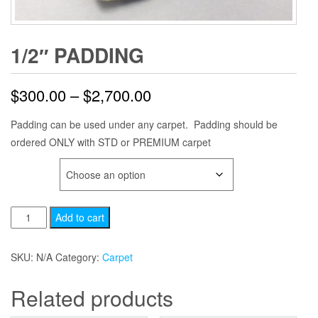
1/2″ PADDING
Price
$
300.00
–
$
2,700.00
range:
Padding can be used under any carpet. Padding should be
ordered ONLY with STD or PREMIUM carpet
$300.00
SQFT
through
$2,700.00
1/2"
Add to cart
Padding
quantity
SKU:
N/A
Category:
Carpet
Related products