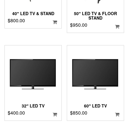
40″ LED TV & STAND
50″ LED TV & FLOOR
STAND
$
800.00
$
950.00
32″ LED TV
60″ LED TV
$
400.00
$
850.00