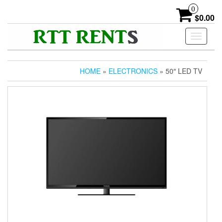
Skip
0
to
$0.00
the
content
Toggle
navigati
HOME
»
ELECTRONICS
» 50″ LED TV