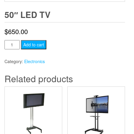
50″ LED TV
$
650.00
50"
Add to cart
LED
TV
Category:
Electronics
quantity
Related products