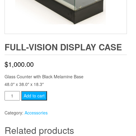
FULL-VISION DISPLAY CASE
$
1,000.00
Glass Counter with Black Melamine Base
48.0″ x 38.0″ x 18.3″
Full-
Add to cart
Vision
Display
Category:
Accessories
Case
quantity
Related products