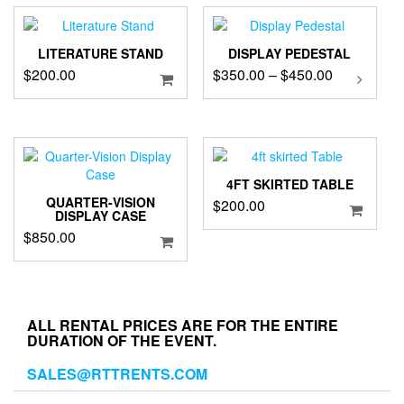
LITERATURE STAND
DISPLAY PEDESTAL
Price
$
200.00
$
350.00
–
$
450.00
This
product
range:
has
$350.00
multipl
through
variants
$450.00
The
options
4FT SKIRTED TABLE
may
QUARTER-VISION
$
200.00
DISPLAY CASE
be
$
850.00
chosen
on
the
product
page
ALL RENTAL PRICES ARE FOR THE ENTIRE
DURATION OF THE EVENT.
SALES@RTTRENTS.COM