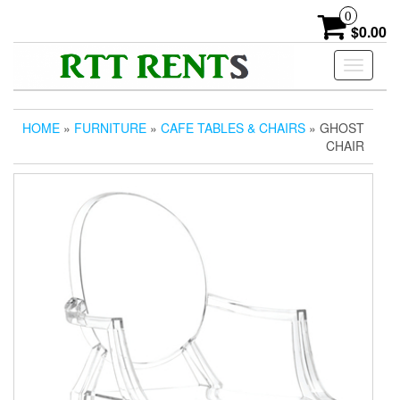
Skip
0
to
$0.00
the
content
Toggle
navigati
HOME
»
FURNITURE
»
CAFE TABLES & CHAIRS
» GHOST
CHAIR