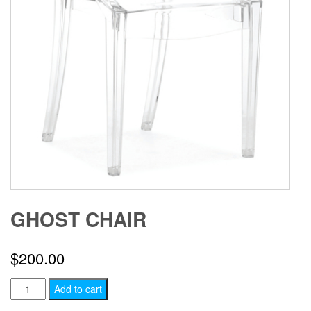
GHOST CHAIR
$
200.00
Ghost
Add to cart
Chair