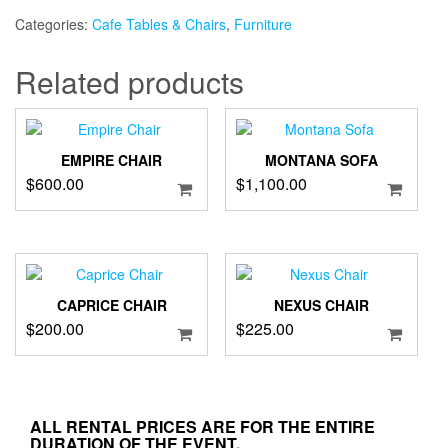
quantity
Categories:
Cafe Tables & Chairs
,
Furniture
Related products
EMPIRE CHAIR
MONTANA SOFA
$
600.00
$
1,100.00
CAPRICE CHAIR
NEXUS CHAIR
$
200.00
$
225.00
ALL RENTAL PRICES ARE FOR THE ENTIRE
DURATION OF THE EVENT.