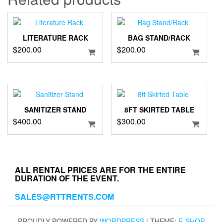
LITERATURE RACK
BAG STAND/RACK
$
200.00
$
200.00
SANITIZER STAND
8FT SKIRTED TABLE
$
400.00
$
300.00
ALL RENTAL PRICES ARE FOR THE ENTIRE
DURATION OF THE EVENT.
SALES@RTTRENTS.COM
PROUDLY POWERED BY
WORDPRESS
|
THEME:
E-SHOP