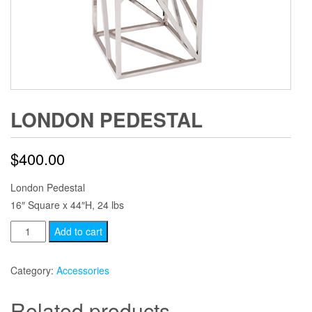
LONDON PEDESTAL
$
400.00
London Pedestal
16″ Square x 44″H, 24 lbs
London
Add to cart
Pedestal
quantity
Category:
Accessories
Related products