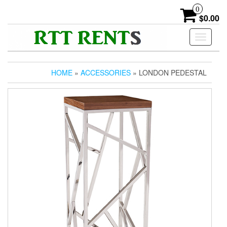
Skip
0
to
$0.00
the
content
Toggle
navigati
HOME
»
ACCESSORIES
» LONDON PEDESTAL