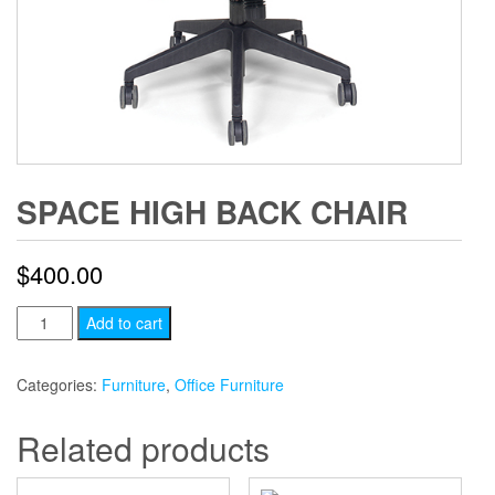
SPACE HIGH BACK CHAIR
$
400.00
Space
Add to cart
High
Back
Categories:
Furniture
,
Office Furniture
Chair
quantity
Related products