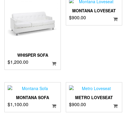
MONTANA LOVESEAT
$
900.00
WHISPER SOFA
$
1,200.00
MONTANA SOFA
METRO LOVESEAT
$
1,100.00
$
900.00