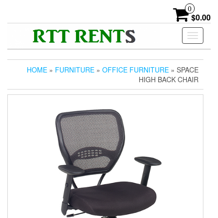
Skip
0
to
$0.00
the
content
Toggle
navigati
HOME
»
FURNITURE
»
OFFICE FURNITURE
» SPACE
HIGH BACK CHAIR