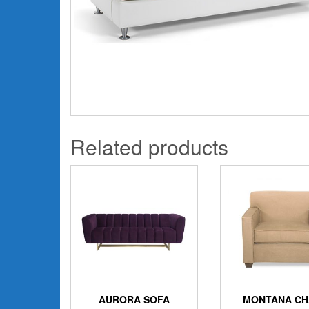
Related products
AURORA SOFA
MONTANA CH