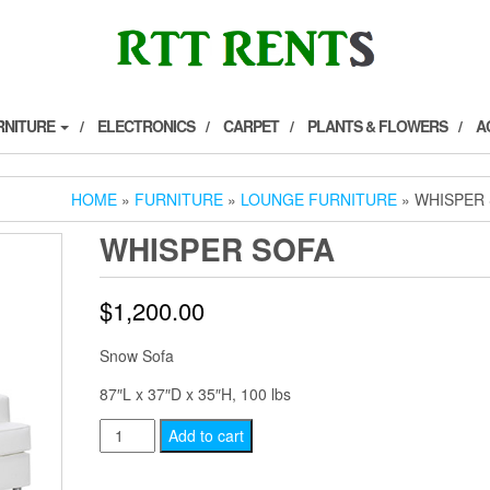
RNITURE
ELECTRONICS
CARPET
PLANTS & FLOWERS
A
HOME
»
FURNITURE
»
LOUNGE FURNITURE
» WHISPER
WHISPER SOFA
$
1,200.00
Snow Sofa
87″L x 37″D x 35″H, 100 lbs
Whisper
Add to cart
Sofa
quantity