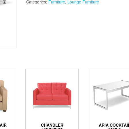
Categories:
Furniture
,
Lounge Furniture
AIR
CHANDLER
ARIA COCKTAI