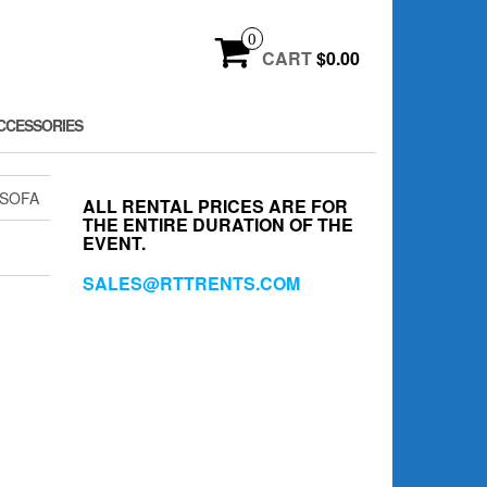
0
CART
$0.00
CCESSORIES
 SOFA
ALL RENTAL PRICES ARE FOR
THE ENTIRE DURATION OF THE
EVENT.
SALES@RTTRENTS.COM