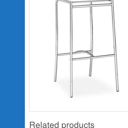
Related products