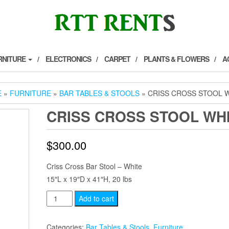
RNITURE
ELECTRONICS
CARPET
PLANTS & FLOWERS
A
E
»
FURNITURE
»
BAR TABLES & STOOLS
» CRISS CROSS STOOL 
CRISS CROSS STOOL WH
$
300.00
Criss Cross Bar Stool – White
15″L x 19″D x 41″H, 20 lbs
Criss
Add to cart
Cross
Stool
Categories:
Bar Tables & Stools
,
Furniture