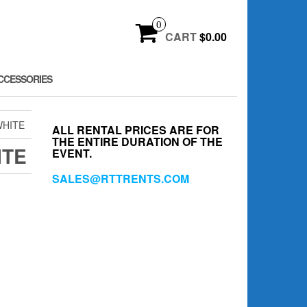
0
CART
$0.00
CCESSORIES
WHITE
ALL RENTAL PRICES ARE FOR
THE ENTIRE DURATION OF THE
ITE
EVENT.
SALES@RTTRENTS.COM