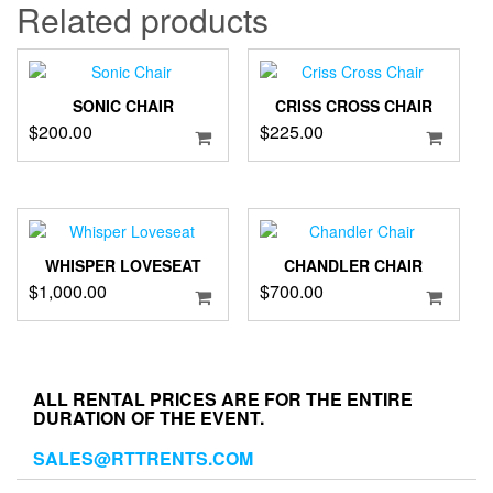
36"
Related products
quantity
SONIC CHAIR
CRISS CROSS CHAIR
$
200.00
$
225.00
WHISPER LOVESEAT
CHANDLER CHAIR
$
1,000.00
$
700.00
ALL RENTAL PRICES ARE FOR THE ENTIRE
DURATION OF THE EVENT.
SALES@RTTRENTS.COM