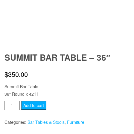
SUMMIT BAR TABLE – 36″
$
350.00
Summit Bar Table
36″ Round x 42″H
Summit
Add to cart
Bar
Table
Categories:
Bar Tables & Stools
,
Furniture
-