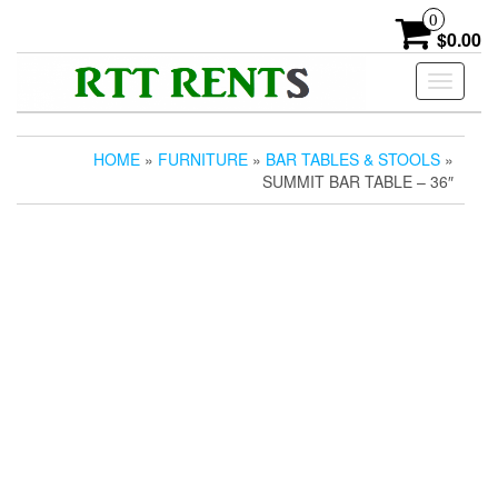
Skip
0
to
$0.00
the
content
Toggle
navigati
HOME
»
FURNITURE
»
BAR TABLES & STOOLS
»
SUMMIT BAR TABLE – 36″