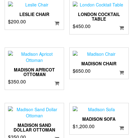
LESLIE CHAIR
LONDON COCKTAIL
TABLE
$
200.00
$
450.00
MADISON CHAIR
MADISON APRICOT
$
650.00
OTTOMAN
$
350.00
MADISON SOFA
MADISON SAND
$
1,200.00
DOLLAR OTTOMAN
$
350.00