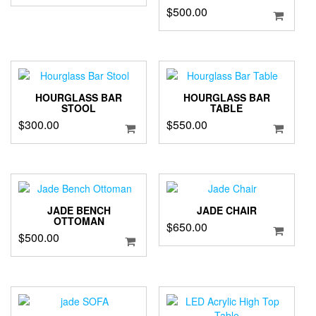
$
500.00
HOURGLASS BAR
HOURGLASS BAR
STOOL
TABLE
$
300.00
$
550.00
JADE BENCH
JADE CHAIR
OTTOMAN
$
650.00
$
500.00