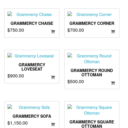
GRAMMERCY CHAISE
GRAMMERCY CORNER
$
750.00
$
700.00
GRAMMERCY
LOVESEAT
GRAMMERCY ROUND
OTTOMAN
$
900.00
$
500.00
GRAMMERCY SOFA
GRAMMERCY SQUARE
$
1,150.00
OTTOMAN