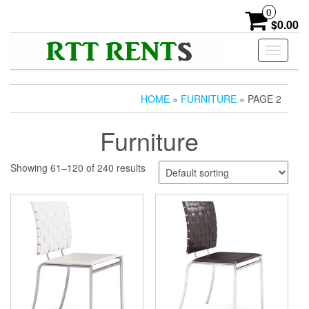
Skip
0
to
$0.00
the
content
Toggle
navigati
HOME
»
FURNITURE
» PAGE 2
Furniture
Showing 61–120 of 240 results