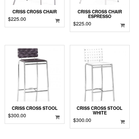
CRISS CROSS CHAIR
CRISS CROSS CHAIR
ESPRESSO
$
225.00
$
225.00
CRISS CROSS STOOL
CRISS CROSS STOOL
WHITE
$
300.00
$
300.00