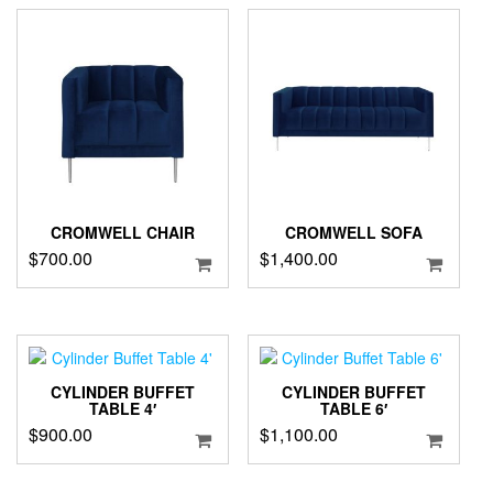
CROMWELL CHAIR
CROMWELL SOFA
$
700.00
$
1,400.00
CYLINDER BUFFET
CYLINDER BUFFET
TABLE 4′
TABLE 6′
$
900.00
$
1,100.00