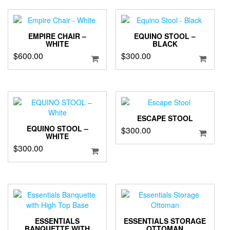
EMPIRE CHAIR –
EQUINO STOOL –
WHITE
BLACK
$
600.00
$
300.00
ESCAPE STOOL
EQUINO STOOL –
$
300.00
WHITE
$
300.00
ESSENTIALS
ESSENTIALS STORAGE
BANQUETTE WITH
OTTOMAN