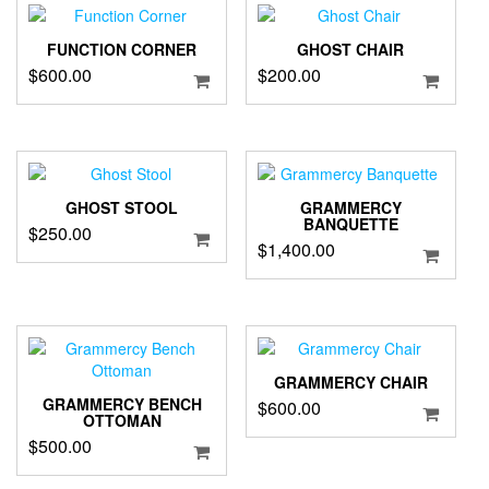
FUNCTION CORNER
GHOST CHAIR
$
600.00
$
200.00
GHOST STOOL
GRAMMERCY
BANQUETTE
$
250.00
$
1,400.00
GRAMMERCY CHAIR
GRAMMERCY BENCH
$
600.00
OTTOMAN
$
500.00