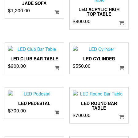
JADE SOFA
LED ACRYLIC HIGH
$
1,200.00
TOP TABLE
$
800.00
LED CLUB BAR TABLE
LED CYLINDER
$
900.00
$
550.00
LED PEDESTAL
LED ROUND BAR
TABLE
$
700.00
$
700.00