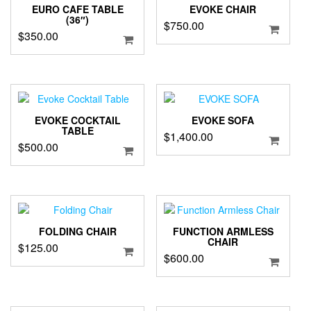
EURO CAFE TABLE
EVOKE CHAIR
(36″)
$
750.00
$
350.00
EVOKE COCKTAIL
EVOKE SOFA
TABLE
$
1,400.00
$
500.00
FOLDING CHAIR
FUNCTION ARMLESS
CHAIR
$
125.00
$
600.00