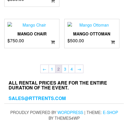
MANGO CHAIR
MANGO OTTOMAN
$
750.00
$
500.00
←
1
2
3
4
→
ALL RENTAL PRICES ARE FOR THE ENTIRE
DURATION OF THE EVENT.
SALES@RTTRENTS.COM
PROUDLY POWERED BY
WORDPRESS
|
THEME:
E-SHOP
BY THEMES4WP