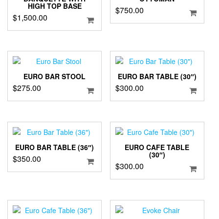
HIGH TOP BASE
$
750.00
$
1,500.00
EURO BAR STOOL
EURO BAR TABLE (30″)
$
275.00
$
300.00
EURO BAR TABLE (36″)
EURO CAFE TABLE
(30″)
$
350.00
$
300.00