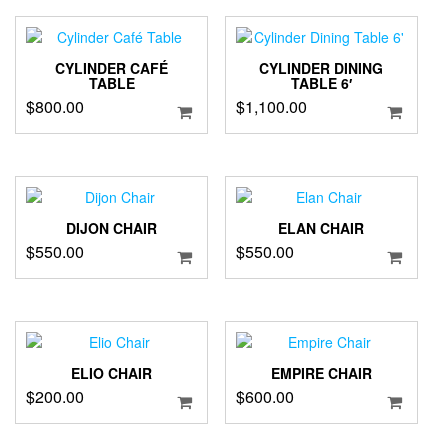
CYLINDER CAFÉ
CYLINDER DINING
TABLE
TABLE 6′
$
800.00
$
1,100.00
DIJON CHAIR
ELAN CHAIR
$
550.00
$
550.00
ELIO CHAIR
EMPIRE CHAIR
$
200.00
$
600.00